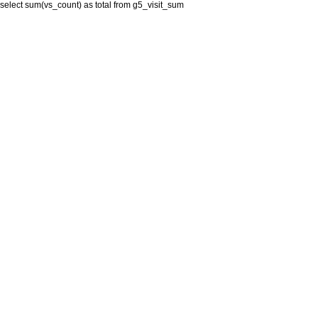
select sum(vs_count) as total from g5_visit_sum