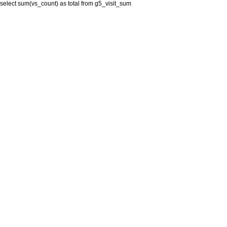
select sum(vs_count) as total from g5_visit_sum