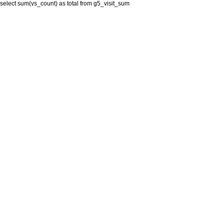
select sum(vs_count) as total from g5_visit_sum