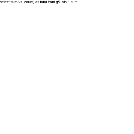
select sum(vs_count) as total from g5_visit_sum