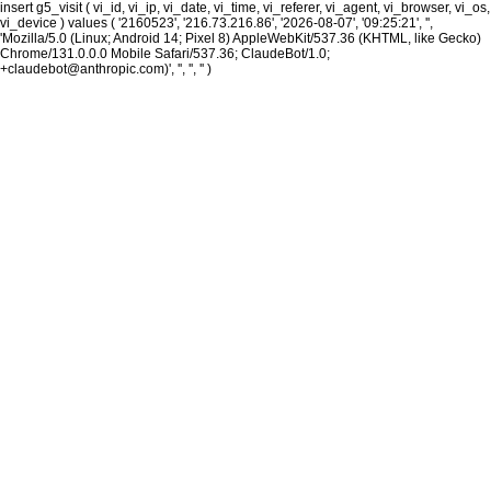
insert g5_visit ( vi_id, vi_ip, vi_date, vi_time, vi_referer, vi_agent, vi_browser, vi_os,
vi_device ) values ( '2160523', '216.73.216.86', '2026-08-07', '09:25:21', '',
'Mozilla/5.0 (Linux; Android 14; Pixel 8) AppleWebKit/537.36 (KHTML, like Gecko)
Chrome/131.0.0.0 Mobile Safari/537.36; ClaudeBot/1.0;
+claudebot@anthropic.com)', '', '', '' )