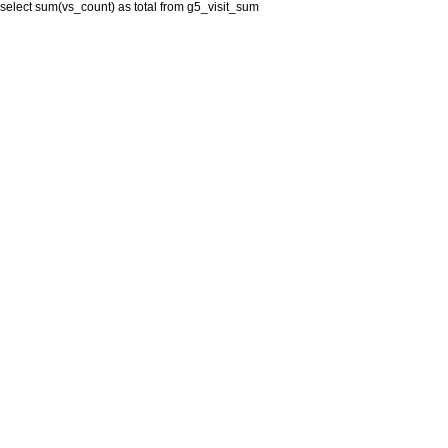
select sum(vs_count) as total from g5_visit_sum