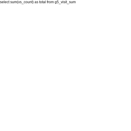
select sum(vs_count) as total from g5_visit_sum