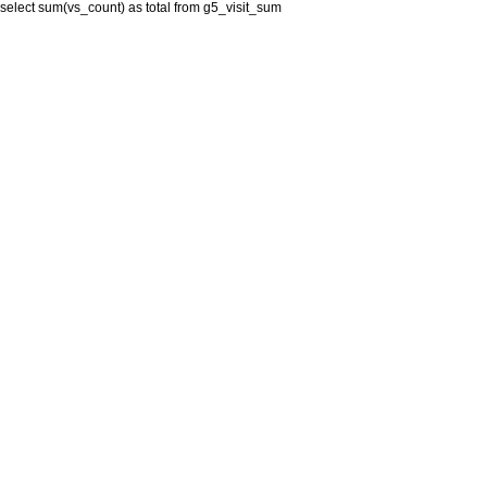
select sum(vs_count) as total from g5_visit_sum