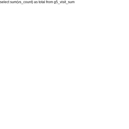
select sum(vs_count) as total from g5_visit_sum