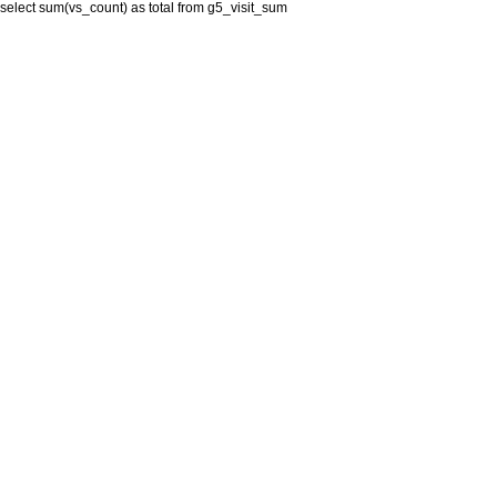
select sum(vs_count) as total from g5_visit_sum